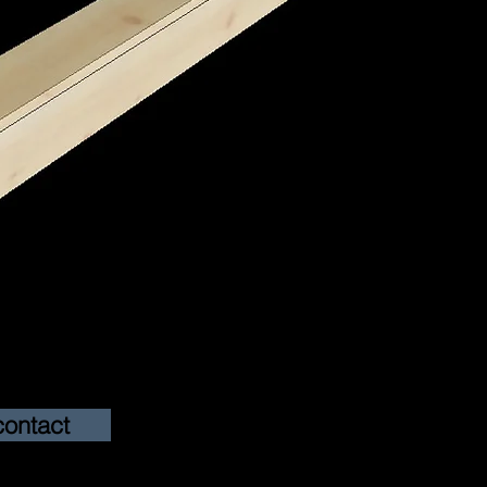
contact