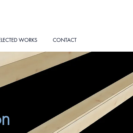
ELECTED WORKS
CONTACT
on