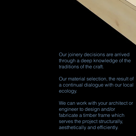
Our joinery decisions are arrived
through a deep knowledge of the
traditions of the craft.
Our material selection, the result of
a continual dialogue with our local
ecology.
We can work with your architect or
engineer to design and/or
fabricate a timber frame which
serves the project structurally,
aesthetically and efficiently.