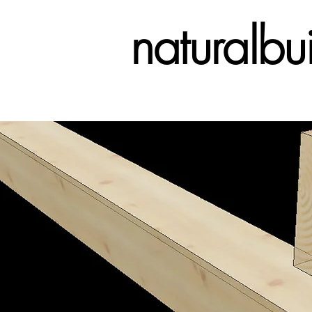
naturalbu