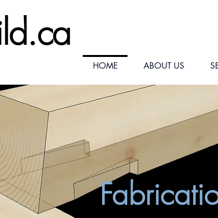
ild.ca
HOME
ABOUT US
S
Fabricati