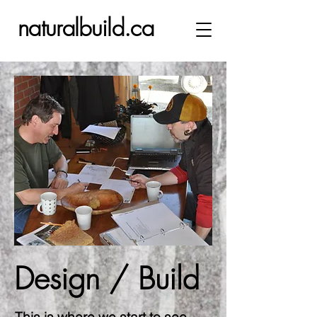
naturalbuild.ca
Design / Build