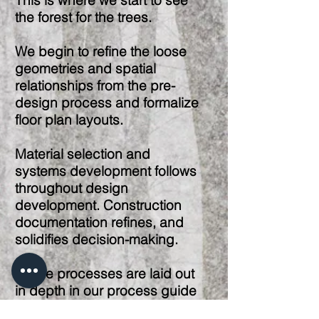
This is where we start to see
the forest for the trees.
We begin to refine the loose
geometries and spatial
relationships from the pre-
design process and formalize
floor plan layouts.
Material selection and
systems development follows
throughout design
development. Construction
documentation refines, and
solidifies decision-making.
These processes are laid out
in depth in our process guide
available upon request.