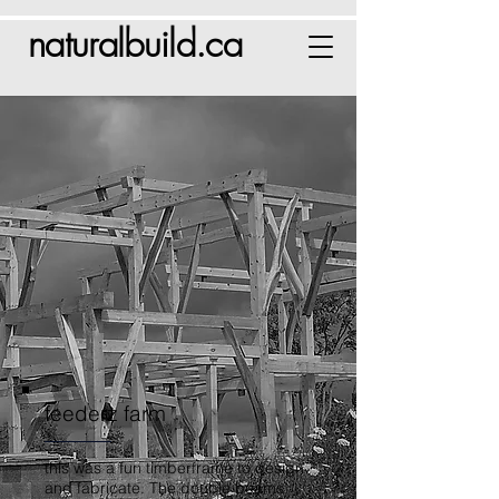
naturalbuild.ca
feederz farm
this was a fun timberframe to design
and fabricate. The double beams