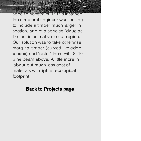
(8x10 above wth live edge curve
below) was a design solution to a
specific constraint. In this instance
the structural engineer was looking
to include a timber much larger in
section, and of a species (douglas
fir) that is not native to our region.
Our solution was to take otherwise
marginal timber (curved live edge
pieces) and "sister" them with 8x10
pine beam above. A little more in
labour but much less cost of
materials with lighter ecological
footprint.
Back to Projects page
P1000860