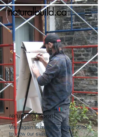
naturalbuild.ca
returning soon!
Visit again in mid-December 2019
to view our slate of